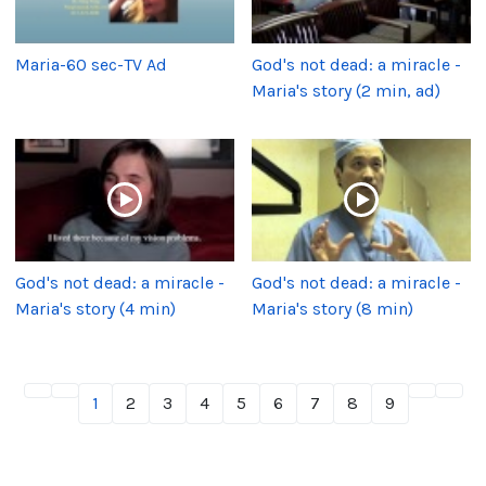
Maria-60 sec-TV Ad
God's not dead: a miracle -
Maria's story (2 min, ad)
God's not dead: a miracle -
God's not dead: a miracle -
Maria's story (4 min)
Maria's story (8 min)
1
2
3
4
5
6
7
8
9