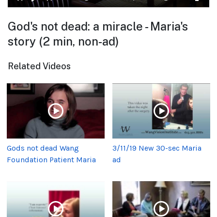
God's not dead: a miracle - Maria's
story (2 min, non-ad)
Related Videos
Gods not dead Wang
3/11/19 New 30-sec Maria
Foundation Patient Maria
ad