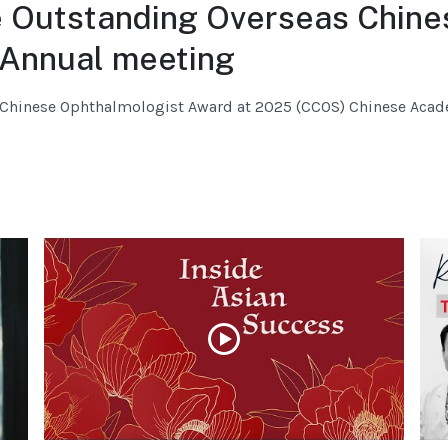
e Outstanding Overseas Chine
Annual meeting
s Chinese Ophthalmologist Award at 2025 (CCOS) Chinese Aca