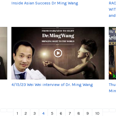
Inside Asian Success Dr Ming Wang
RAC
WIT
and
4/15/23 Wei Wei interview of Dr. Ming Wang
Thu
Min
1
2
3
4
5
6
7
8
9
10