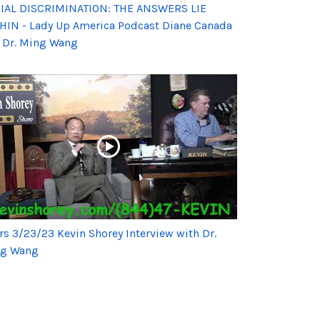
IAL DISCRIMINATION: THE ANSWERS LIE
HIN - Lady Up America Podcast Diane Canada
 Dr. Ming Wang
rs 3/23/23 Kevin Shorey Interview with Dr.
g Wang