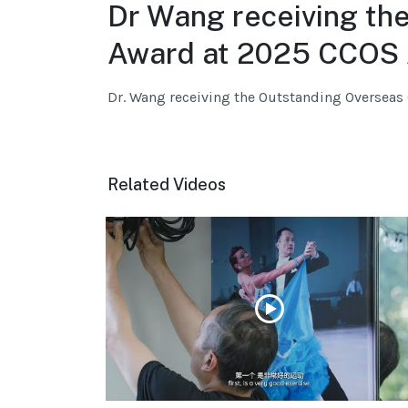
Dr Wang receiving th
Award at 2025 CCOS 
Dr. Wang receiving the Outstanding Oversea
Related Videos