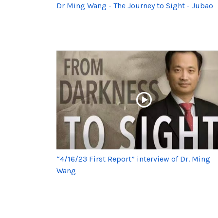
Dr Ming Wang - The Journey to Sight - Jubao
“4/16/23 First Report” interview of Dr. Ming
Wang