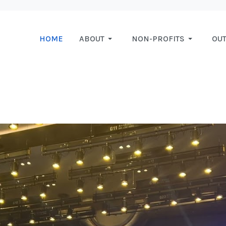
HOME
ABOUT
NON-PROFITS
OU