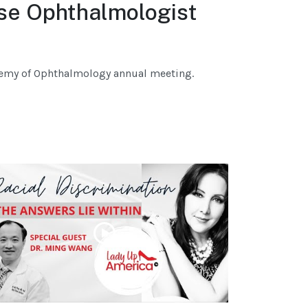
se Ophthalmologist
demy of Ophthalmology annual meeting.