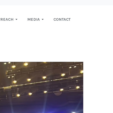
TREACH
MEDIA
CONTACT