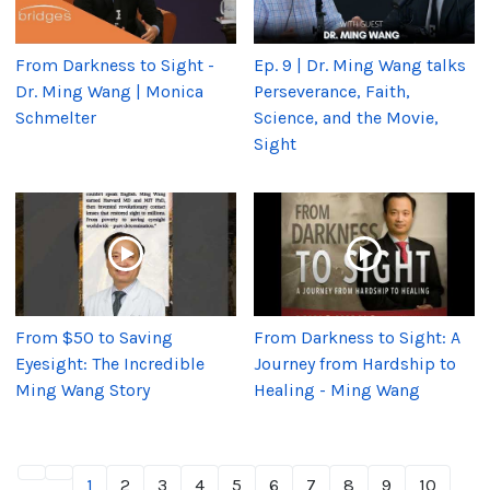
From Darkness to Sight -
Ep. 9 | Dr. Ming Wang talks
Dr. Ming Wang | Monica
Perseverance, Faith,
Schmelter
Science, and the Movie,
Sight
From $50 to Saving
From Darkness to Sight: A
Eyesight: The Incredible
Journey from Hardship to
Ming Wang Story
Healing - Ming Wang
1
2
3
4
5
6
7
8
9
10