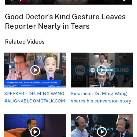
Good Doctor's Kind Gesture Leaves
Reporter Nearly in Tears
Related Videos
SPEAKER - DR. MING WANG
Ex-atheist Dr. Ming Wang
#ALIGNABLE OMGTALK.COM
shares his conversion story