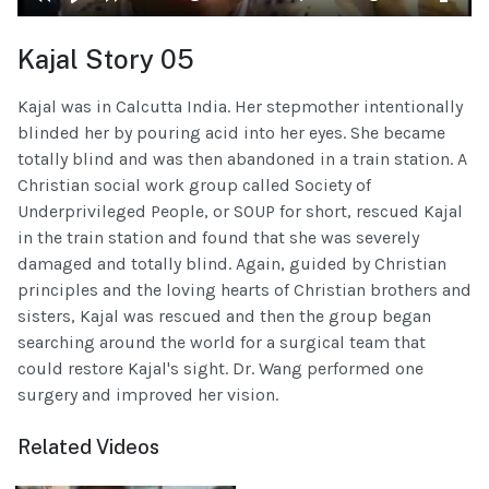
Kajal Story 05
Kajal was in Calcutta India. Her stepmother intentionally
blinded her by pouring acid into her eyes. She became
totally blind and was then abandoned in a train station. A
Christian social work group called Society of
Underprivileged People, or SOUP for short, rescued Kajal
in the train station and found that she was severely
damaged and totally blind. Again, guided by Christian
principles and the loving hearts of Christian brothers and
sisters, Kajal was rescued and then the group began
searching around the world for a surgical team that
could restore Kajal's sight. Dr. Wang performed one
surgery and improved her vision.
Related Videos