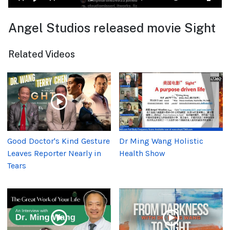
Angel Studios released movie Sight
Related Videos
Good Doctor's Kind Gesture
Dr Ming Wang Holistic
Leaves Reporter Nearly in
Health Show
Tears