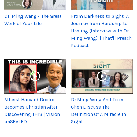
Dr. Ming Wang - The Great
From Darkness to Sight: A
Work of Your Life
Journey from Hardship to
Healing (Interview with Dr.
Ming Wang). | That'll Preach
Podcast
Atheist Harvard Doctor
Dr.Ming Wing And Terry
Becomes Christian After
Chen Discuss The
Discovering THIS | Vision
Definition Of A Miracle In
unSEALED
Sight