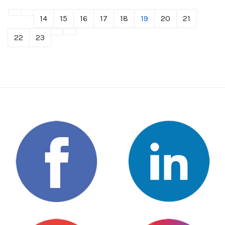
14
15
16
17
18
19
20
21
22
23