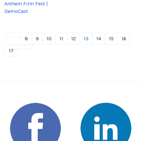
Anthem Film Fest |
DemoCast
8
9
10
11
12
13
14
15
16
17