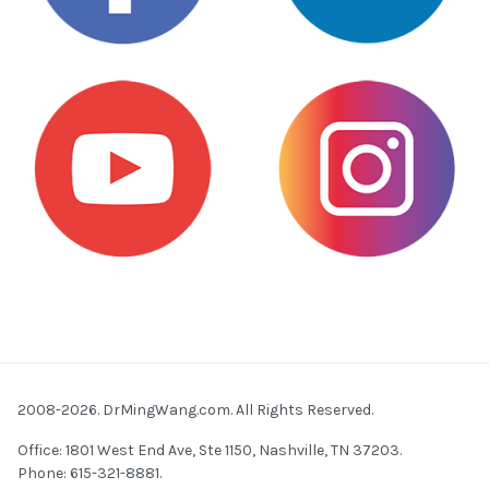
2008-2026. DrMingWang.com. All Rights Reserved.
Office: 1801 West End Ave, Ste 1150, Nashville, TN 37203.
Phone: 615-321-8881.