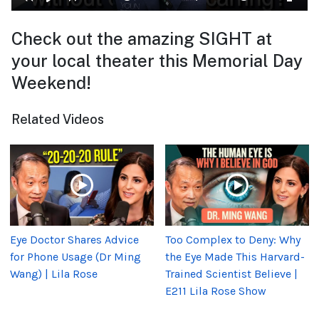
Check out the amazing SIGHT at
your local theater this Memorial Day
Weekend!
Related Videos
Eye Doctor Shares Advice
Too Complex to Deny: Why
for Phone Usage (Dr Ming
the Eye Made This Harvard-
Wang) | Lila Rose
Trained Scientist Believe |
E211 Lila Rose Show