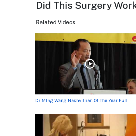
Did This Surgery Work
Related Videos
Dr MIng Wang Nashvillian Of The Year Full