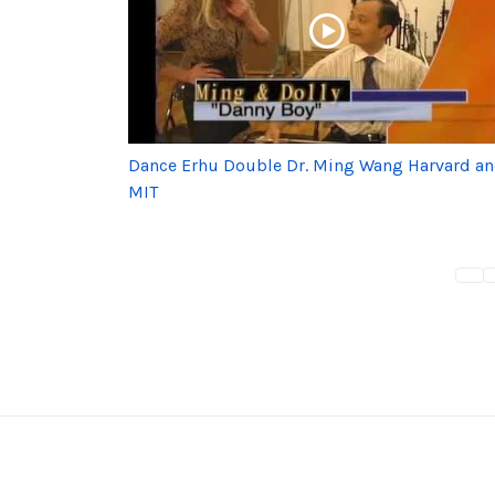
Dance Erhu Double Dr. Ming Wang Harvard a
MIT