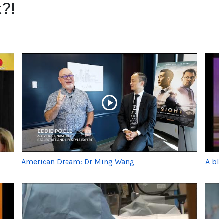
?!
American Dream: Dr Ming Wang
A b