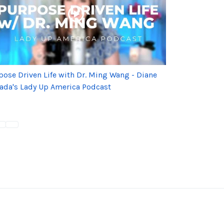
pose Driven Life with Dr. Ming Wang - Diane
ada's Lady Up America Podcast