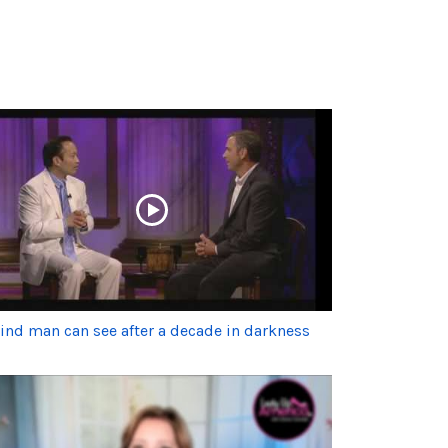
lind man can see after a decade in darkness