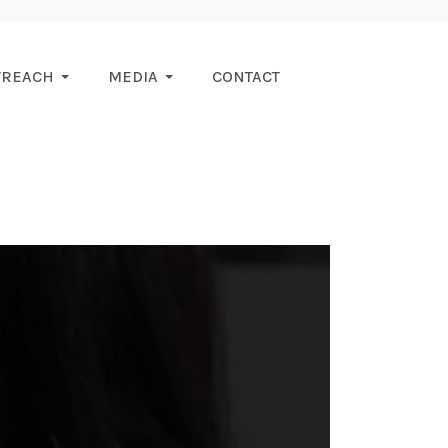
TREACH
MEDIA
CONTACT