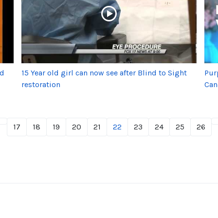
nd
15 Year old girl can now see after Blind to Sight
Pur
restoration
Can
17
18
19
20
21
22
23
24
25
26