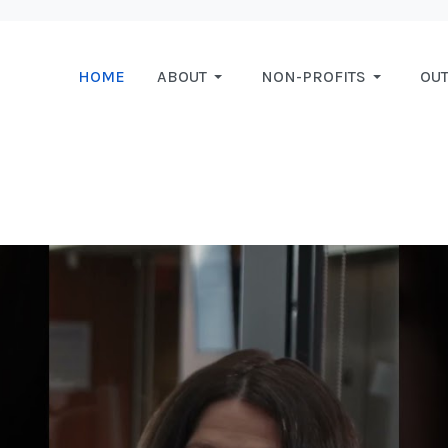
HOME
ABOUT
NON-PROFITS
OU