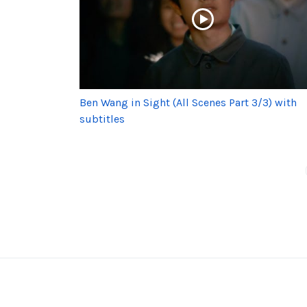
Ben Wang in Sight (All Scenes Part 3/3) with
subtitles