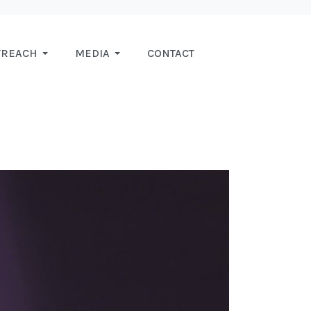
TREACH
MEDIA
CONTACT