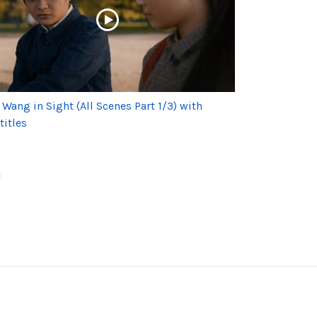
 Wang in Sight (All Scenes Part 1/3) with
titles