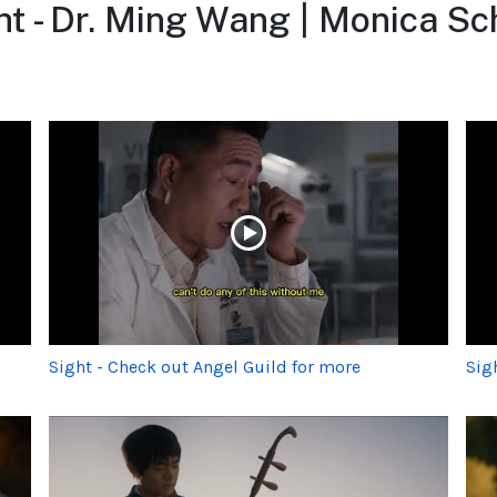
t - Dr. Ming Wang | Monica S
Sight - Check out Angel Guild for more
Sig