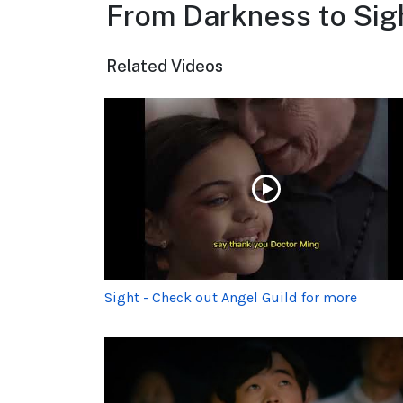
From Darkness to Sigh
Related Videos
Sight - Check out Angel Guild for more