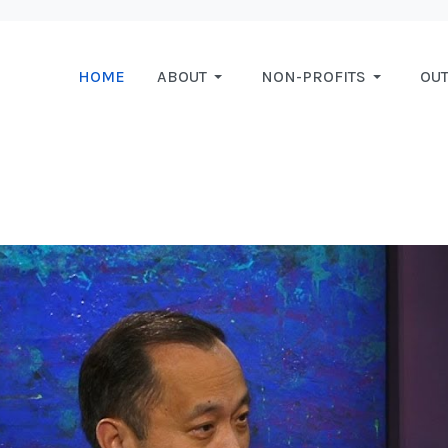
HOME
ABOUT
NON-PROFITS
OU