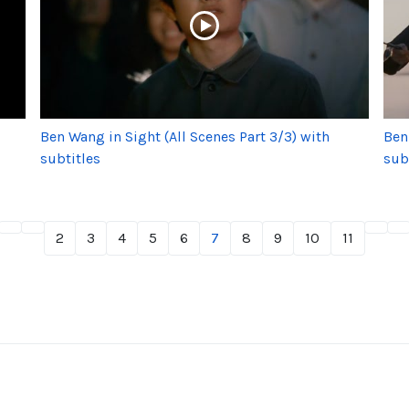
Ben Wang in Sight (All Scenes Part 3/3) with
Ben
subtitles
sub
2
3
4
5
6
7
8
9
10
11