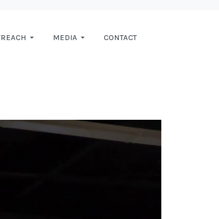
TREACH
MEDIA
CONTACT