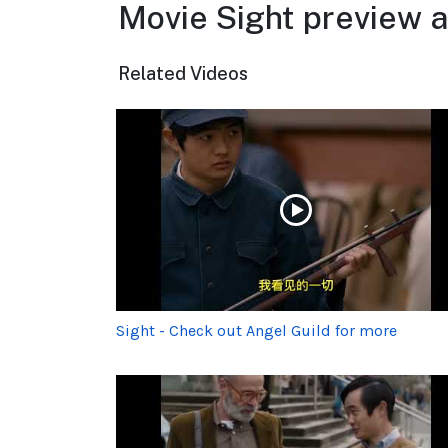
Movie Sight preview a
Related Videos
Sight - Check out Angel Guild for more