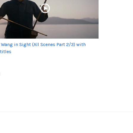
 Wang in Sight (All Scenes Part 2/3) with
titles