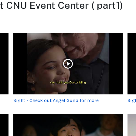
t CNU Event Center ( part1)
Sight - Check out Angel Guild for more
Sig