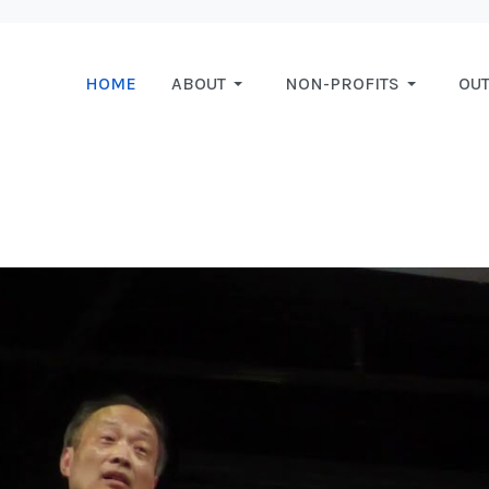
HOME
ABOUT
NON-PROFITS
OU