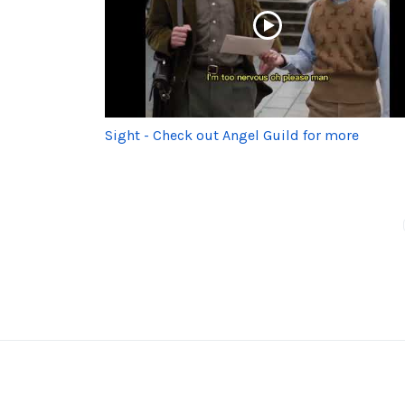
Sight - Check out Angel Guild for more