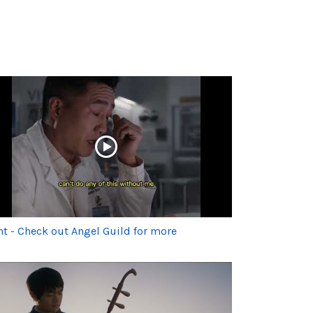
ht - Check out Angel Guild for more