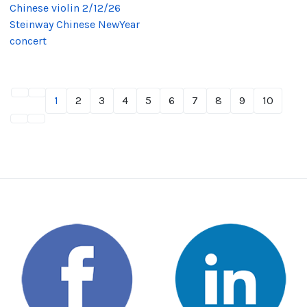
Chinese violin 2/12/26
Steinway Chinese NewYear
concert
1
2
3
4
5
6
7
8
9
10