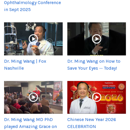
Ophthalmology Conference
in Sept 2025
Dr. Ming Wang | Fox
Dr. Ming Wang on How to
Nashville
Save Your Eyes -- Today!
Dr. Ming Wang MD PhD
Chinese New Year 2026
played Amazing Grace on
CELEBRATION