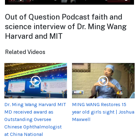
Out of Question Podcast faith and
science interview of Dr. Ming Wang
Harvard and MIT
Related Videos
Dr. Ming Wang Harvard MIT
MING WANG Restores 15
MD received award as
year old girls sight | Joshua
Outstanding Oversee
Maxwell
Chinese Ophthalmologist
at China National