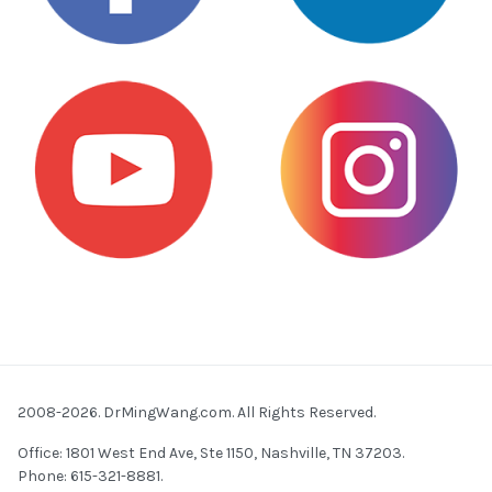
2008-2026. DrMingWang.com. All Rights Reserved.
Office: 1801 West End Ave, Ste 1150, Nashville, TN 37203.
Phone: 615-321-8881.