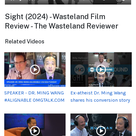
Sight (2024) - Wasteland Film
Review - The Wasteland Reviewer
Related Videos
SPEAKER - DR. MING WANG
Ex-atheist Dr. Ming Wang
#ALIGNABLE OMGTALK.COM
shares his conversion story