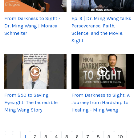
From Darkness to Sight -
Ep. 9 | Dr. Ming Wang talks
Dr. Ming Wang | Monica
Perseverance, Faith,
Schmelter
Science, and the Movie,
Sight
From $50 to Saving
From Darkness to Sight: A
Eyesight: The Incredible
Journey from Hardship to
Ming Wang Story
Healing - Ming Wang
1
2
3
4
5
6
7
8
9
10