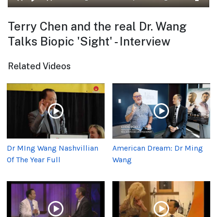
Terry Chen and the real Dr. Wang
Talks Biopic 'Sight' - Interview
Related Videos
Dr MIng Wang Nashvillian
American Dream: Dr Ming
Of The Year Full
Wang