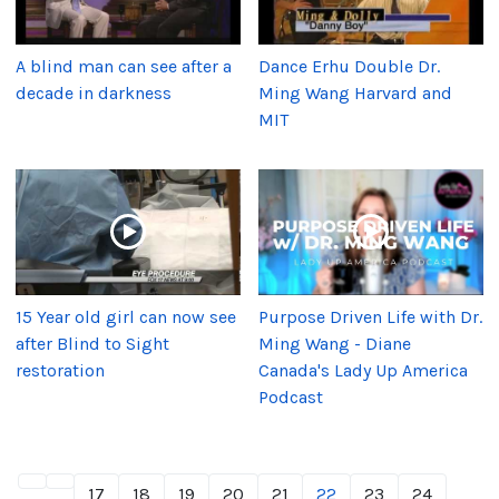
A blind man can see after a
Dance Erhu Double Dr.
decade in darkness
Ming Wang Harvard and
MIT
15 Year old girl can now see
Purpose Driven Life with Dr.
after Blind to Sight
Ming Wang - Diane
restoration
Canada's Lady Up America
Podcast
17
18
19
20
21
22
23
24