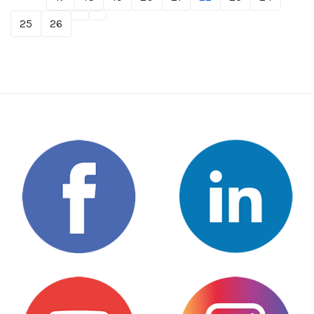
25
26