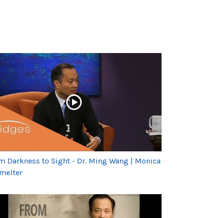
m Darkness to Sight - Dr. Ming Wang | Monica
melter