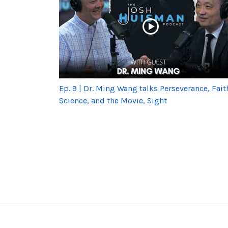
Ep. 9 | Dr. Ming Wang talks Perseverance, Fait
Science, and the Movie, Sight