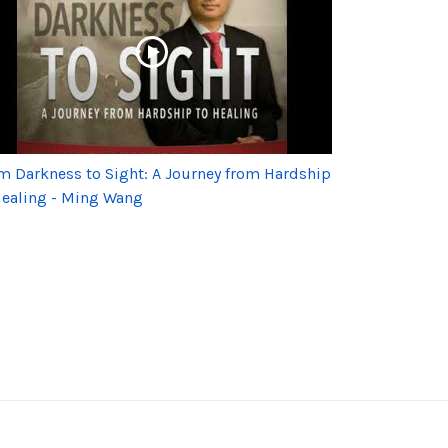
m Darkness to Sight: A Journey from Hardship
Healing - Ming Wang