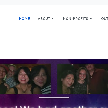
HOME
ABOUT
NON-PROFITS
OU