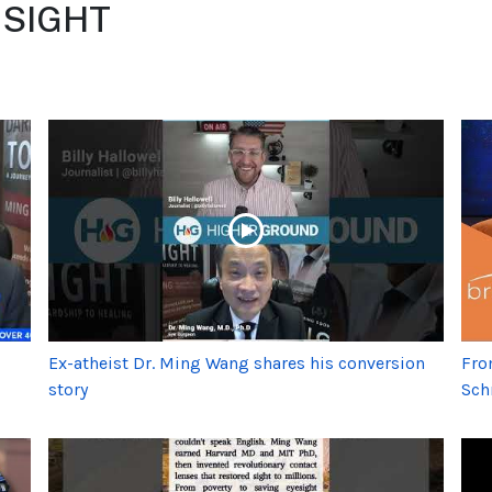
- SIGHT
Ex-atheist Dr. Ming Wang shares his conversion
Fro
story
Sch