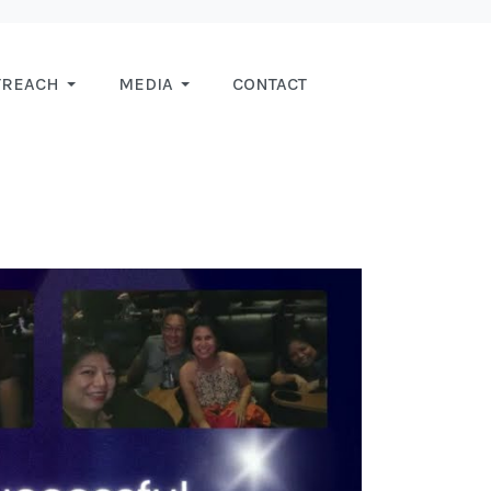
TREACH
MEDIA
CONTACT