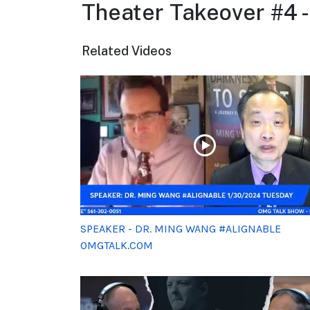
Theater Takeover #4 
Related Videos
SPEAKER - DR. MING WANG #ALIGNABLE
OMGTALK.COM