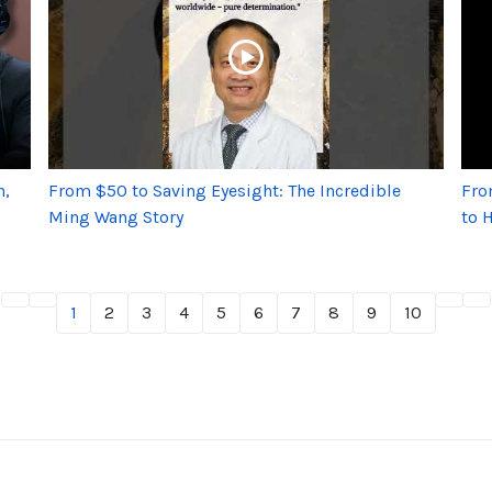
h,
From $50 to Saving Eyesight: The Incredible
Fro
Ming Wang Story
to 
1
2
3
4
5
6
7
8
9
10