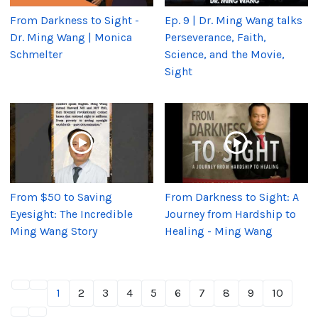
From Darkness to Sight -
Ep. 9 | Dr. Ming Wang talks
Dr. Ming Wang | Monica
Perseverance, Faith,
Schmelter
Science, and the Movie,
Sight
From $50 to Saving
From Darkness to Sight: A
Eyesight: The Incredible
Journey from Hardship to
Ming Wang Story
Healing - Ming Wang
1
2
3
4
5
6
7
8
9
10