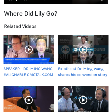
Where Did Lily Go?
Related Videos
SPEAKER - DR. MING WANG
Ex-atheist Dr. Ming Wang
#ALIGNABLE OMGTALK.COM
shares his conversion story