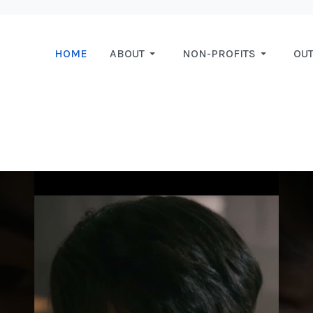
HOME
ABOUT
NON-PROFITS
OU