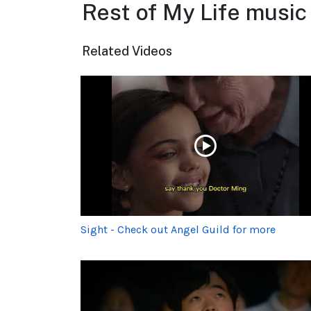
Rest of My Life music
Related Videos
Sight - Check out Angel Guild for more