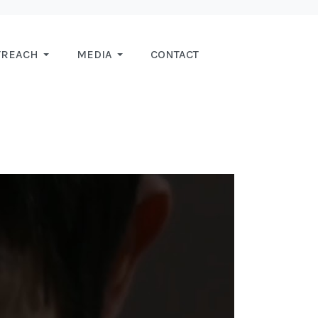
TREACH
MEDIA
CONTACT