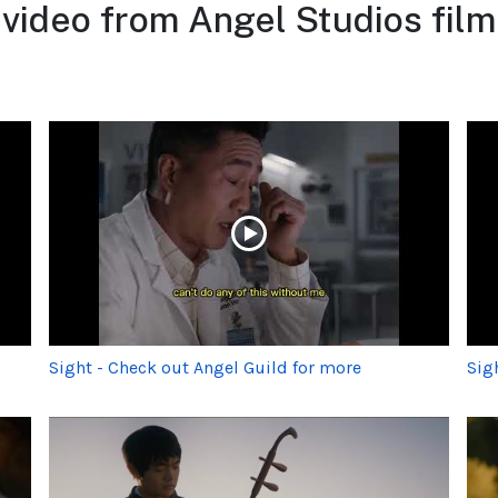
 video from Angel Studios fil
Sight - Check out Angel Guild for more
Sig