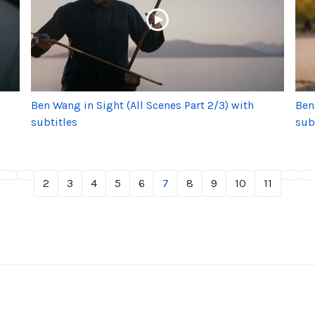
Ben Wang in Sight (All Scenes Part 2/3) with
Ben
subtitles
sub
2
3
4
5
6
7
8
9
10
11