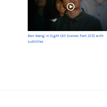
Ben Wang in Sight (All Scenes Part 3/3) with
subtitles