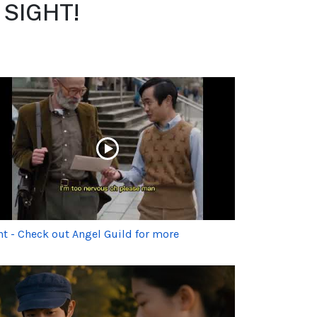
m SIGHT!
ht - Check out Angel Guild for more