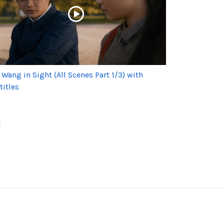
 Wang in Sight (All Scenes Part 1/3) with
titles