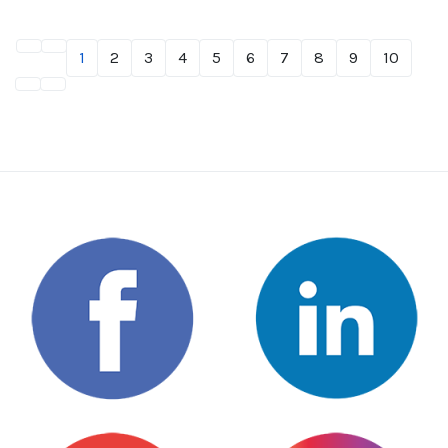
1
2
3
4
5
6
7
8
9
10