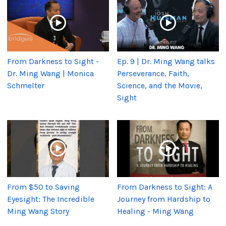
From Darkness to Sight -
Ep. 9 | Dr. Ming Wang talks
Dr. Ming Wang | Monica
Perseverance, Faith,
Schmelter
Science, and the Movie,
Sight
From $50 to Saving
From Darkness to Sight: A
Eyesight: The Incredible
Journey from Hardship to
Ming Wang Story
Healing - Ming Wang