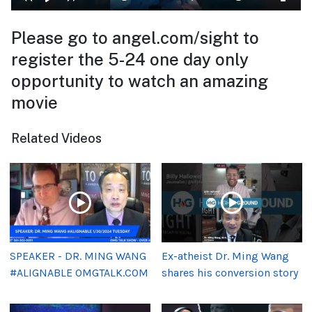
Please go to angel.com/sight to
register the 5-24 one day only
opportunity to watch an amazing
movie
Related Videos
SPEAKER - DR. MING WANG
Ex-atheist Dr. Ming Wang
#ALIGNABLE OMGTALK.COM
shares his conversion story