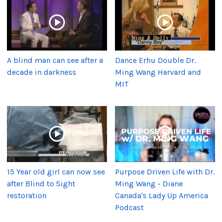
A blind man can see after a
Dance Erhu Double Dr.
decade in darkness
Ming Wang Harvard and
MIT
15 Year old girl can now see
Purpose Driven Life with Dr.
after Blind to Sight
Ming Wang - Diane
restoration
Canada's Lady Up America
Podcast