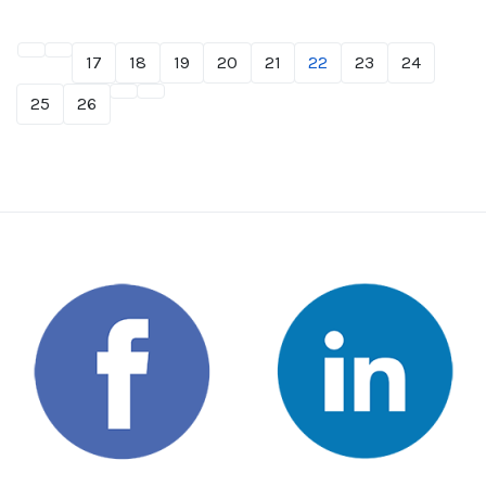
17
18
19
20
21
22
23
24
25
26