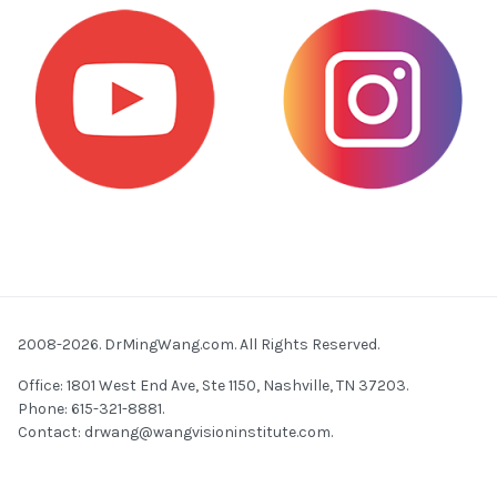
2008-2026. DrMingWang.com. All Rights Reserved.
Office: 1801 West End Ave, Ste 1150, Nashville, TN 37203.
Phone: 615-321-8881.
Contact:
drwang@wangvisioninstitute.com
.