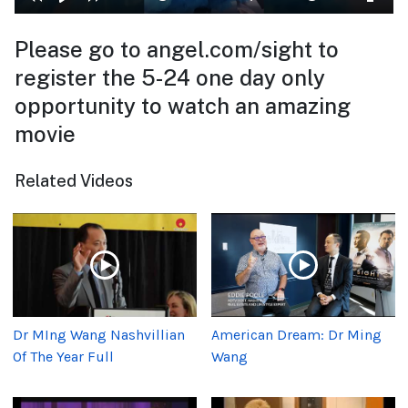
Please go to angel.com/sight to
register the 5-24 one day only
opportunity to watch an amazing
movie
Related Videos
Dr MIng Wang Nashvillian
American Dream: Dr Ming
Of The Year Full
Wang