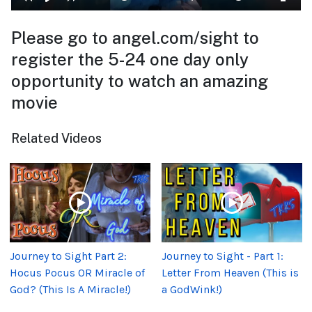
Please go to angel.com/sight to
register the 5-24 one day only
opportunity to watch an amazing
movie
Related Videos
Journey to Sight Part 2:
Journey to Sight - Part 1:
Hocus Pocus OR Miracle of
Letter From Heaven (This is
God? (This Is A Miracle!)
a GodWink!)