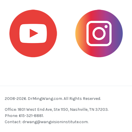
2008-2026. DrMingWang.com. All Rights Reserved.
Office: 1801 West End Ave, Ste 1150, Nashville, TN 37203.
Phone: 615-321-8881.
Contact:
drwang@wangvisioninstitute.com
.