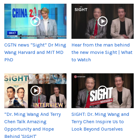
CGTN news “Sight” Dr Ming
Hear from the man behind
Wang Harvard and MIT MD
the new movie Sight | What
PhD
to Watch
“Dr. Ming Wang And Terry
SIGHT: Dr. Ming Wang and
Chen Talk Amazing
Terry Chen Inspire Us to
Opportunity and Hope
Look Beyond Ourselves
Behind 'SIGHT'