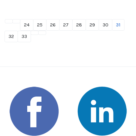
24
25
26
27
28
29
30
31
32
33